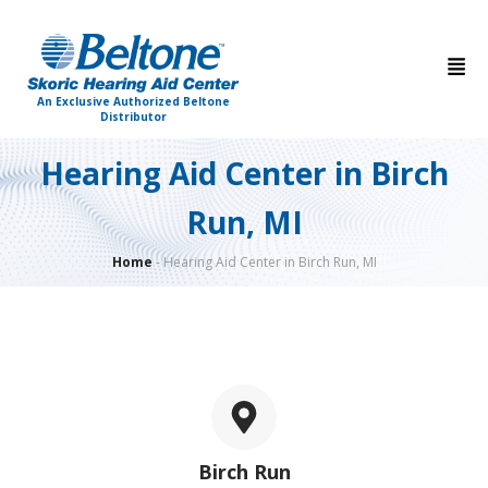
An Exclusive Authorized Beltone
Distributor
Hearing Aid Center in Birch
Run, MI
Home
-
Hearing Aid Center in Birch Run, MI
Birch Run