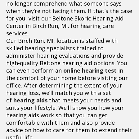
no longer comprehend what someone says
when they’re not facing them. If that’s the case
for you, visit our Beltone Skoric Hearing Aid
Center in Birch Run, MI, for hearing care
services.
Our Birch Run, MI, location is staffed with
skilled hearing specialists trained to
administer hearing evaluations and provide
high-quality Beltone hearing aid options. You
can even perform an
online hearing test
in
the comfort of your home before visiting our
office. After determining the extent of your
hearing loss, we’ll match you with a set
of
hearing aids
that meets your needs and
suits your lifestyle. We’ll show you how your
hearing aids work so that you can get
comfortable with them and also provide
advice on how to care for them to extend their
useful life.