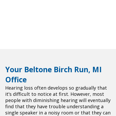
Your Beltone Birch Run, MI
Office
Hearing loss often develops so gradually that
it’s difficult to notice at first. However, most
people with diminishing hearing will eventually
find that they have trouble understanding a
single speaker in a noisy room or that they can