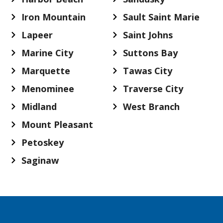
Iron Mountain
Sault Saint Marie
Lapeer
Saint Johns
Marine City
Suttons Bay
Marquette
Tawas City
Menominee
Traverse City
Midland
West Branch
Mount Pleasant
Petoskey
Saginaw