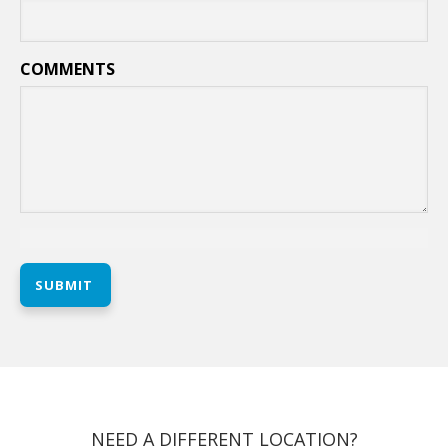
COMMENTS
SUBMIT
NEED A DIFFERENT LOCATION?