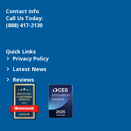
Contact info
Call Us Today:
(888) 417-2130
Quick Links
Privacy Policy
Latest News
Reviews