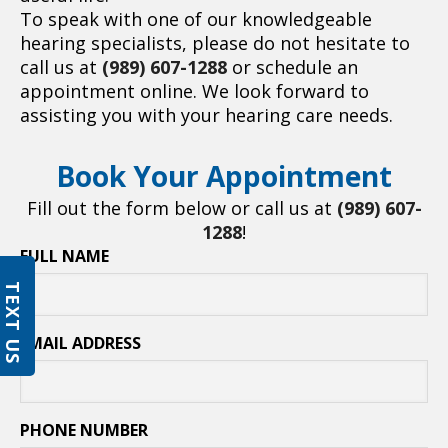
To speak with one of our knowledgeable
hearing specialists, please do not hesitate to
call us at
(989) 607-1288
or schedule an
appointment online. We look forward to
assisting you with your hearing care needs.
Book Your Appointment
Fill out the form below or call us at
(989) 607-
1288
!
FULL NAME
TEXT US
EMAIL ADDRESS
PHONE NUMBER