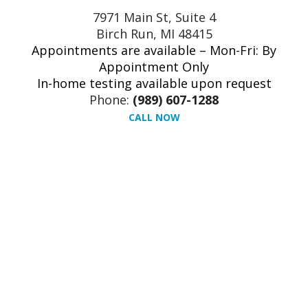
7971 Main St, Suite 4
Birch Run, MI 48415
Appointments are available – Mon-Fri: By
Appointment Only
In-home testing available upon request
Phone:
(989) 607-1288
CALL NOW