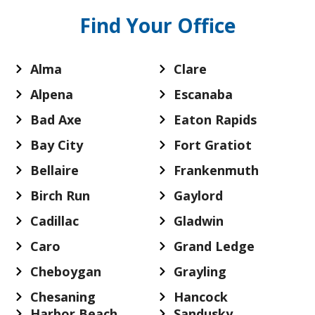
Find Your Office
Alma
Clare
Alpena
Escanaba
Bad Axe
Eaton Rapids
Bay City
Fort Gratiot
Bellaire
Frankenmuth
Birch Run
Gaylord
Cadillac
Gladwin
Caro
Grand Ledge
Cheboygan
Grayling
Chesaning
Hancock
Harbor Beach
Sandusky