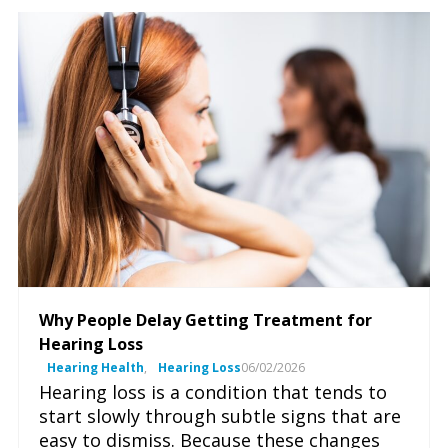
Why People Delay Getting Treatment for
Hearing Loss
Hearing Health
,
Hearing Loss
06/02/2026
Hearing loss is a condition that tends to
start slowly through subtle signs that are
easy to dismiss. Because these changes