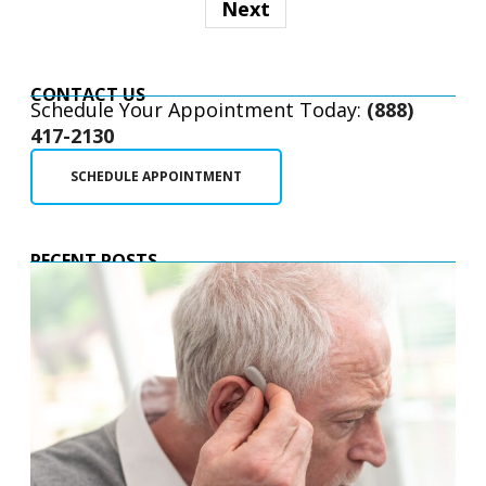
Next
CONTACT US
Schedule Your Appointment Today:
(888)
417-2130
SCHEDULE APPOINTMENT
RECENT POSTS