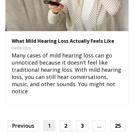
What Mild Hearing Loss Actually Feels Like
04/08/2026
Many cases of mild hearing loss can go
unnoticed because it doesn’t feel like
traditional hearing loss. With mild hearing
loss, you can still hear conversations,
music, and other sounds. You might not
notice
Previous
1
2
3
…
25