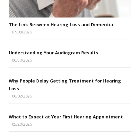
The Link Between Hearing Loss and Dementia
07/08/2026
Understanding Your Audiogram Results
06/30/2026
Why People Delay Getting Treatment for Hearing
Loss
06/02/2026
What to Expect at Your First Hearing Appointment
05/20/2026