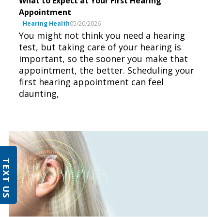
What to Expect at Your First Hearing
Appointment
Hearing Health
05/20/2026
You might not think you need a hearing
test, but taking care of your hearing is
important, so the sooner you make that
appointment, the better. Scheduling your
first hearing appointment can feel
daunting,
TEXT US