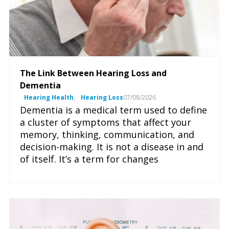
The Link Between Hearing Loss and
Dementia
Hearing Health
,
Hearing Loss
07/08/2026
Dementia is a medical term used to define
a cluster of symptoms that affect your
memory, thinking, communication, and
decision-making. It is not a disease in and
of itself. It’s a term for changes