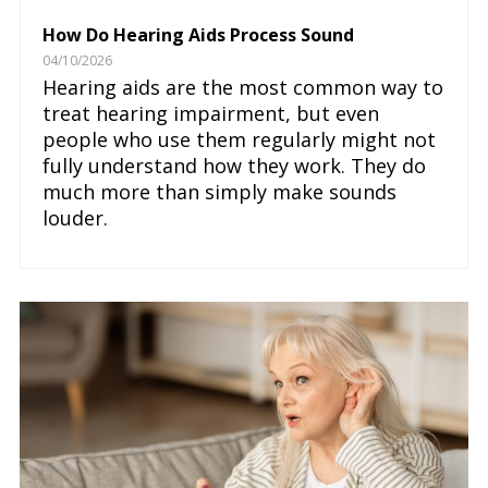
How Do Hearing Aids Process Sound
04/10/2026
Hearing aids are the most common way to
treat hearing impairment, but even
people who use them regularly might not
fully understand how they work. They do
much more than simply make sounds
louder.