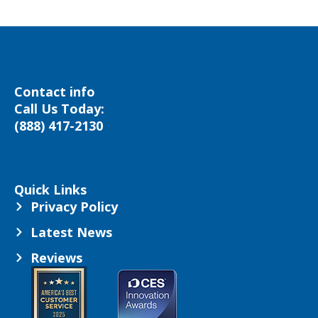
Contact info
Call Us Today:
(888) 417-2130
Quick Links
Privacy Policy
Latest News
Reviews