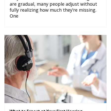
are gradual, many people adjust without
fully realizing how much they’re missing.
One