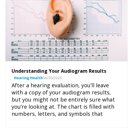
Understanding Your Audiogram Results
Hearing Health
06/30/2026
After a hearing evaluation, you’ll leave
with a copy of your audiogram results,
but you might not be entirely sure what
you’re looking at. The chart is filled with
numbers, letters, and symbols that