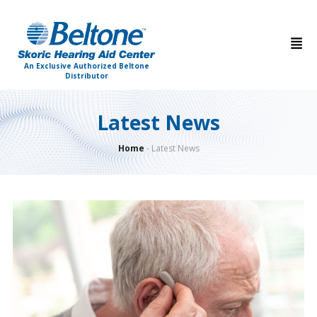
An Exclusive Authorized Beltone
Distributor
Latest News
Home
-
Latest News