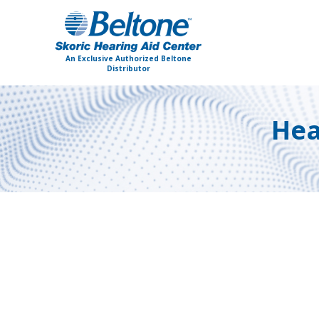
An Exclusive Authorized Beltone
Distributor
Hea