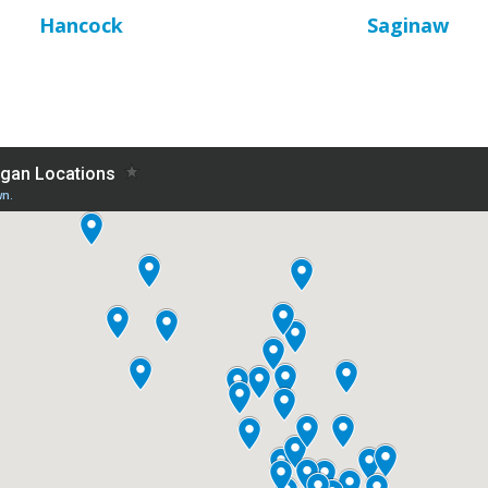
Hancock
Saginaw