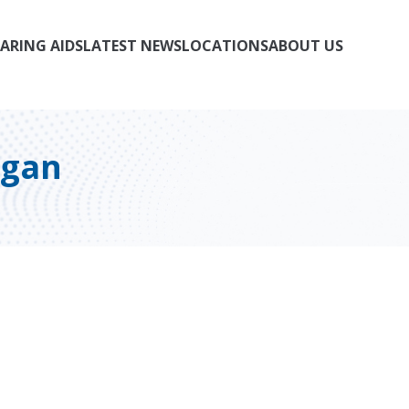
ARING AIDS
LATEST NEWS
LOCATIONS
ABOUT US
igan