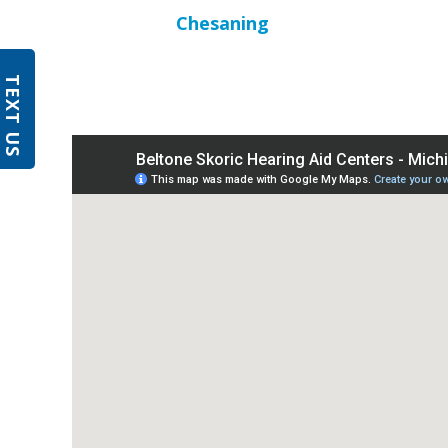
Chesaning
TEXT US