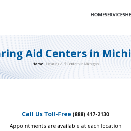
HOME
SERVICES
HE
ring Aid Centers in Mich
Home
-
Hearing Aid Centers in Michigan
Call Us Toll-Free
(888) 417-2130
Appointments are available at each location