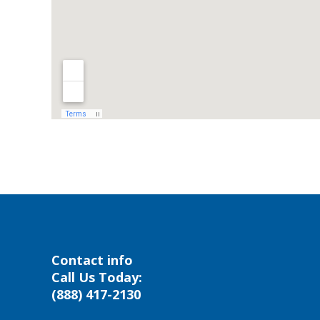
Contact info
Call Us Today:
(888) 417-2130