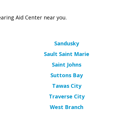
aring Aid Center near you.
Sandusky
Sault Saint Marie
Saint Johns
Suttons Bay
Tawas City
Traverse City
West Branch