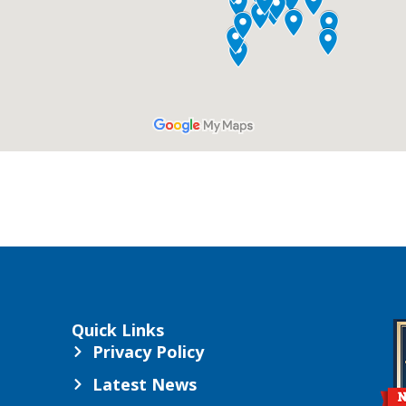
Quick Links
Privacy Policy
Latest News