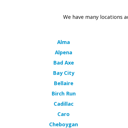
We have many locations ac
Alma
Alpena
Bad Axe
Bay City
Bellaire
Birch Run
Cadillac
Caro
Cheboygan