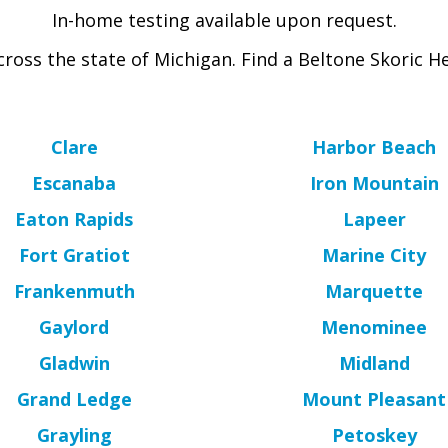
In-home testing available upon request.
ross the state of Michigan. Find a Beltone Skoric He
Clare
Harbor Beach
Escanaba
Iron Mountain
Eaton Rapids
Lapeer
Fort Gratiot
Marine City
Frankenmuth
Marquette
Gaylord
Menominee
Gladwin
Midland
Grand Ledge
Mount Pleasant
Grayling
Petoskey